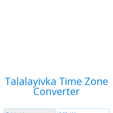
Talalayivka Time Zone
Converter
Timezone
Time