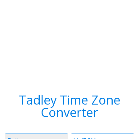
Tadley Time Zone
Converter
Timezone
Time