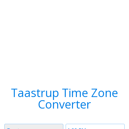
Taastrup Time Zone
Converter
Timezone
Time