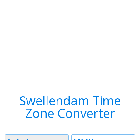
Swellendam Time
Zone Converter
Timezone
Time