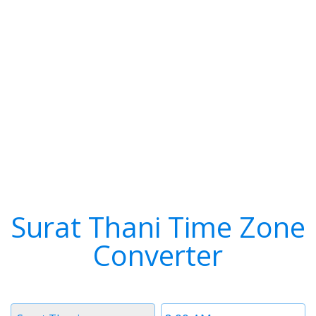
Surat Thani Time Zone
Converter
Timezone
Time