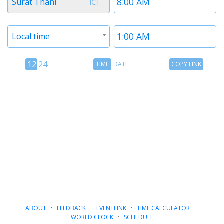
Surat Thani
ICT
1
1
Timezone
Time
Local time
2
2
12
Time
Copy
12
24
TIME
DATE
COPY LINK
hour
Date
Link
24
toggle
hour
toggle
ABOUT
·
FEEDBACK
·
EVENTLINK
·
TIME CALCULATOR
·
WORLD CLOCK
·
SCHEDULE