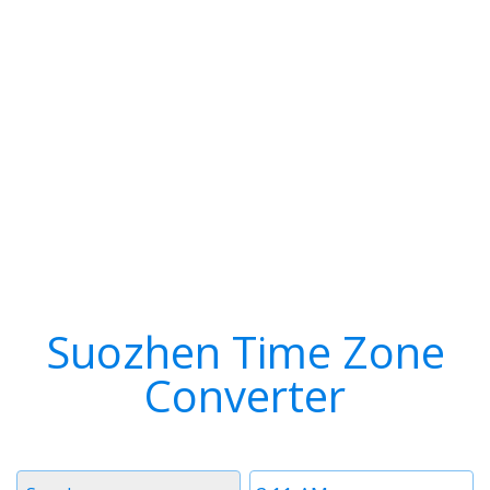
Suozhen Time Zone
Converter
Timezone
Time