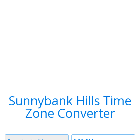
Sunnybank Hills Time
Zone Converter
Timezone
Time