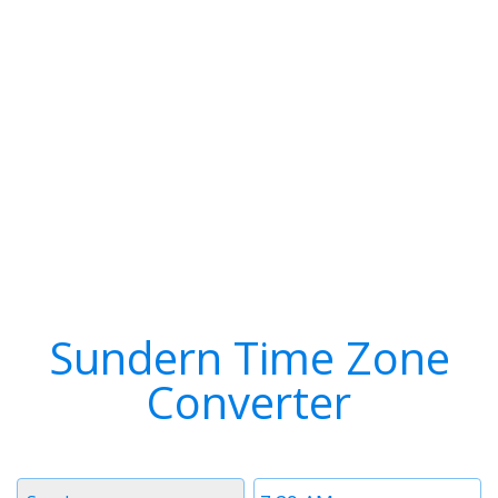
Sundern Time Zone
Converter
Timezone
Time