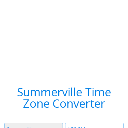
Summerville Time
Zone Converter
Timezone
Time