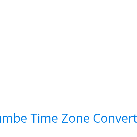
umbe Time Zone Convert