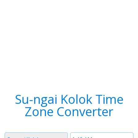
Su-ngai Kolok Time
Zone Converter
Timezone
Time