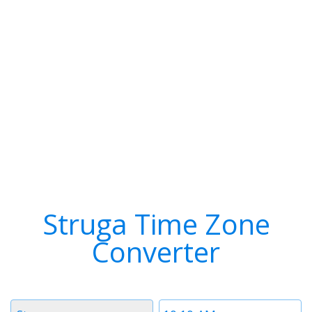
Struga Time Zone
Converter
Timezone
Time