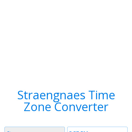
Straengnaes Time
Zone Converter
Timezone
Time