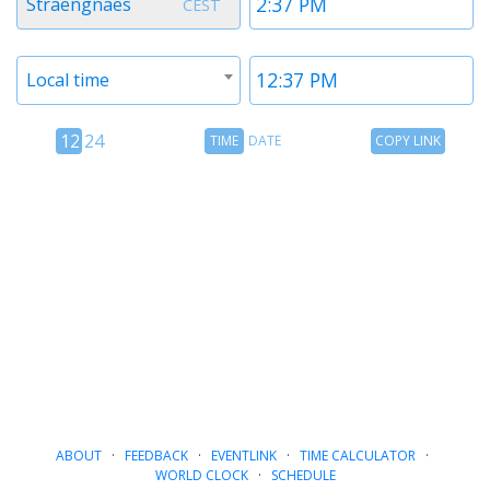
Straengnaes
CEST
1
1
Timezone
Time
Local time
2
2
12
Time
Copy
12
24
TIME
DATE
COPY LINK
hour
Date
Link
24
toggle
hour
toggle
ABOUT
·
FEEDBACK
·
EVENTLINK
·
TIME CALCULATOR
·
WORLD CLOCK
·
SCHEDULE