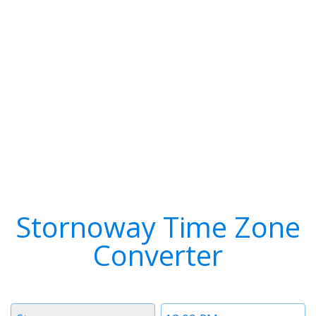
Stornoway Time Zone
Converter
Timezone
Time