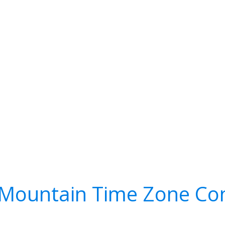
Mountain Time Zone Co