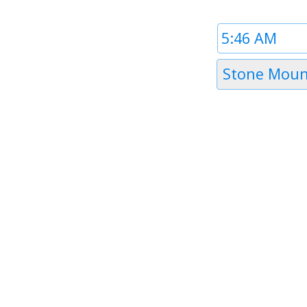
Time
1
Timezone
Stone Moun
1