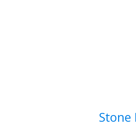
Stone 