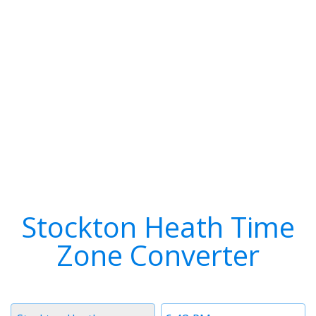
Stockton Heath Time
Zone Converter
Timezone
Time