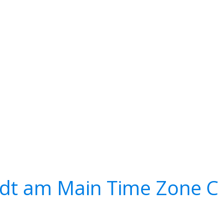
adt am Main Time Zone C