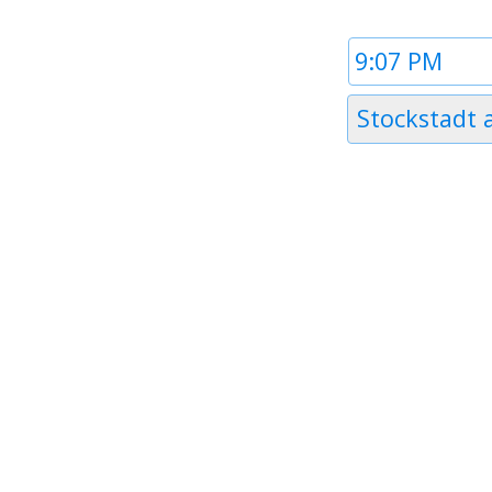
Time
1
Timezone
Stockstadt
1