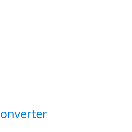
onverter