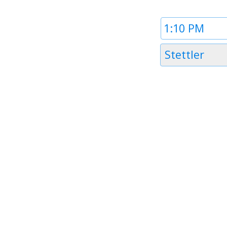
Time
1
Timezone
Stettler
1