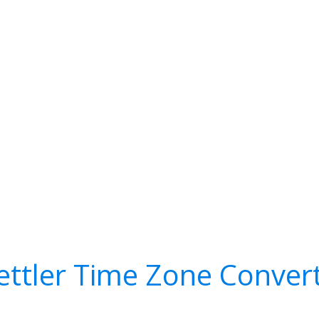
ettler Time Zone Conver