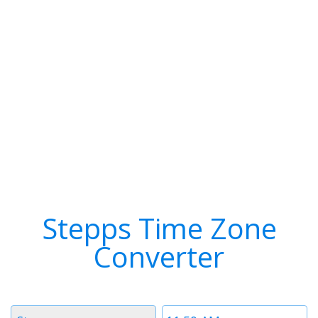
Stepps Time Zone
Converter
Timezone
Time