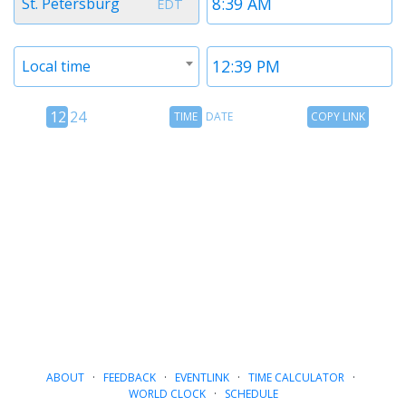
St. Petersburg
EDT
1
1
Timezone
Time
Local time
2
2
12
Time
Copy
12
24
TIME
DATE
COPY LINK
hour
Date
Link
24
toggle
hour
toggle
ABOUT
·
FEEDBACK
·
EVENTLINK
·
TIME CALCULATOR
·
WORLD CLOCK
·
SCHEDULE