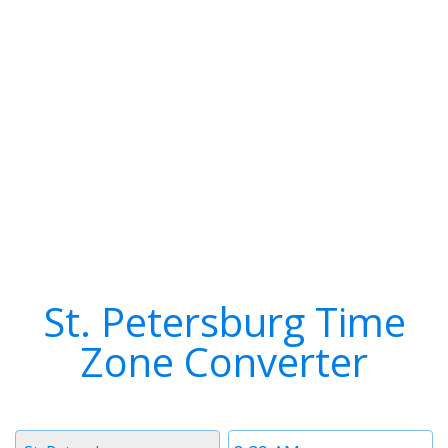
St. Petersburg Time
Zone Converter
Timezone
Time