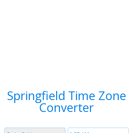
Springfield Time Zone
Converter
Timezone
Time