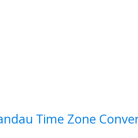
andau Time Zone Conver