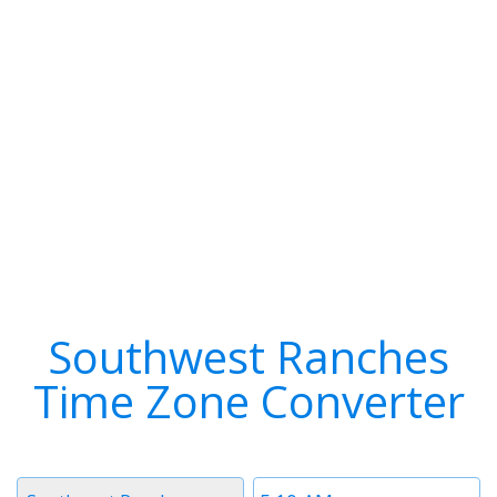
Southwest Ranches
Time Zone Converter
Timezone
Time