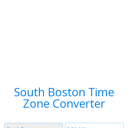
South Boston Time
Zone Converter
Timezone
Time