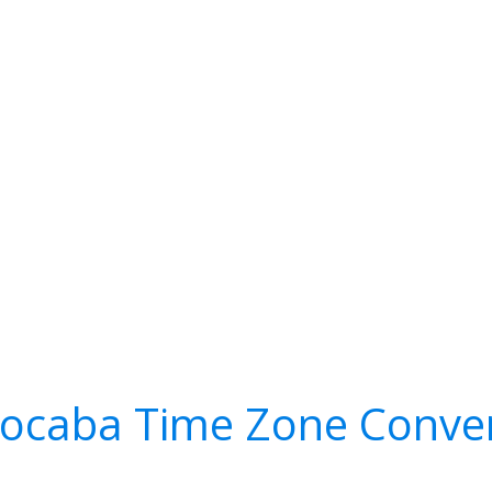
ocaba Time Zone Conve