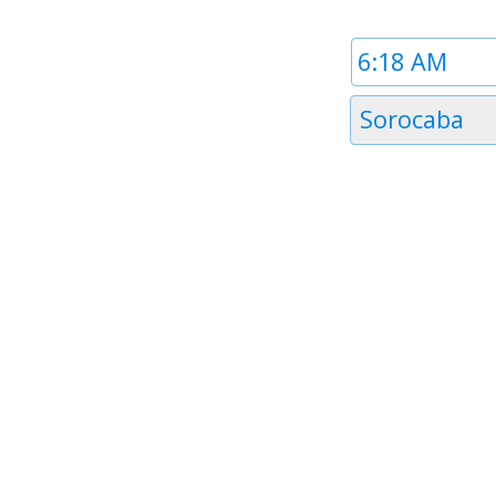
Time
1
Timezone
Sorocaba
1