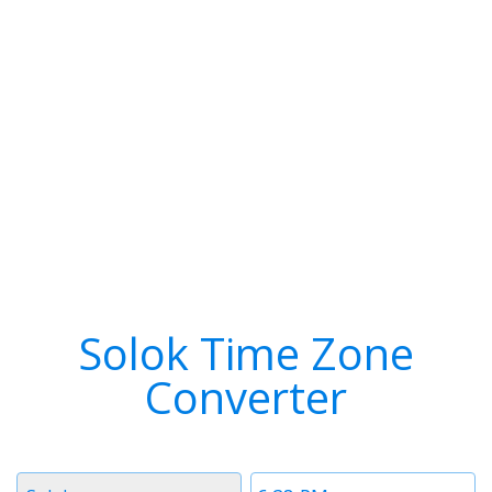
Solok Time Zone
Converter
Timezone
Time