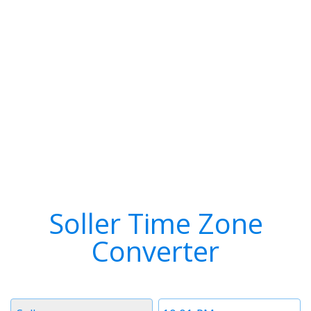
Soller Time Zone
Converter
Timezone
Time