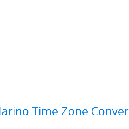
larino Time Zone Conver