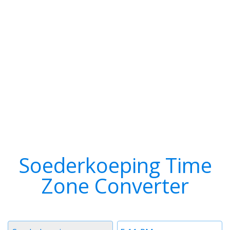
Soederkoeping Time
Zone Converter
Timezone
Time