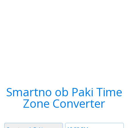
Smartno ob Paki Time
Zone Converter
Timezone
Time