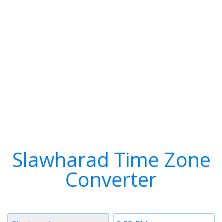
Slawharad Time Zone
Converter
Timezone
Time