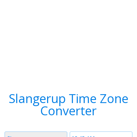
Slangerup Time Zone
Converter
Timezone
Time