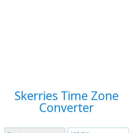
Skerries Time Zone
Converter
Timezone
Time