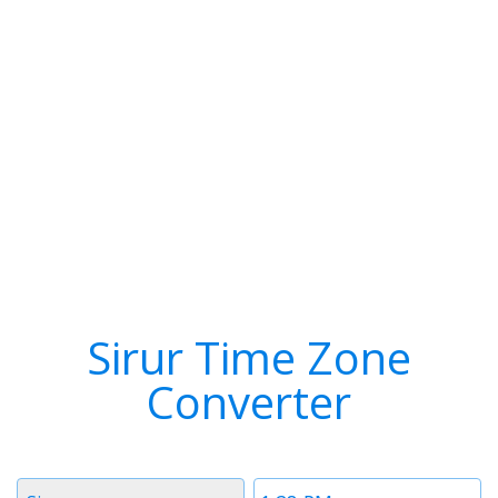
Sirur Time Zone
Converter
Timezone
Time