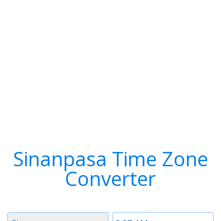
Sinanpasa Time Zone
Converter
Timezone
Time