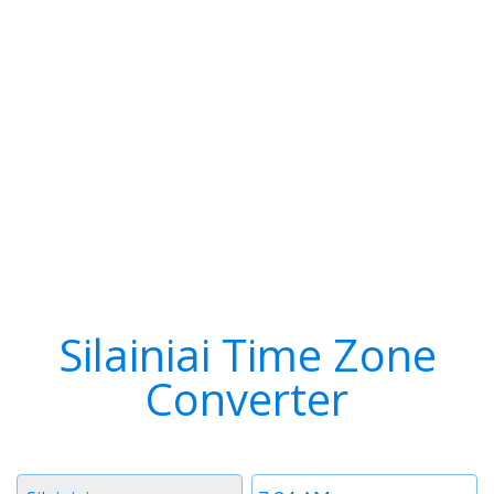
Silainiai Time Zone
Converter
Timezone
Time