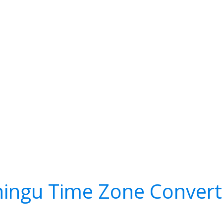
hingu Time Zone Convert