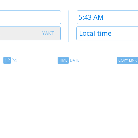
Time
2
Timezone
k
Local time
YAKT
2
12
Time
Copy
12
24
TIME
DATE
COPY LINK
hour
Date
Link
24
toggle
hour
toggle