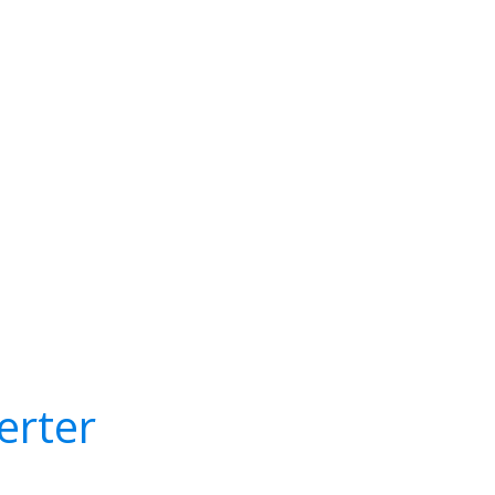
erter