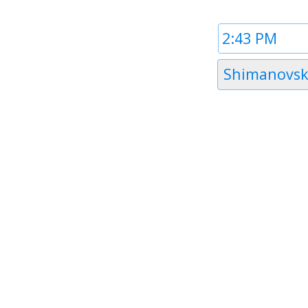
Time
1
Timezone
Shimanovs
1