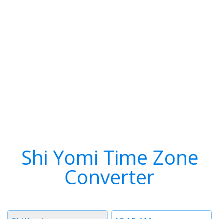
Shi Yomi Time Zone
Converter
Timezone
Time