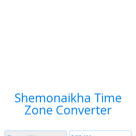
Shemonaikha Time
Zone Converter
Timezone
Time