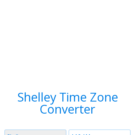
Shelley Time Zone
Converter
Timezone
Time