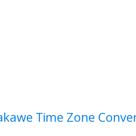
akawe Time Zone Conver