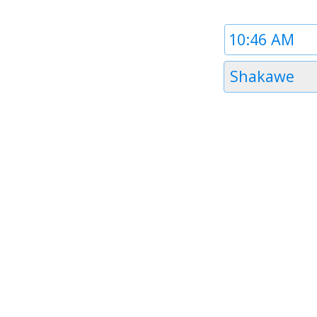
Time
1
Timezone
Shakawe
1