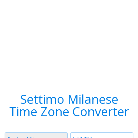
Settimo Milanese
Time Zone Converter
Timezone
Time