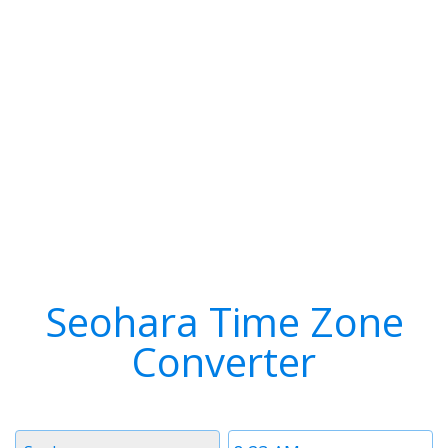
Seohara Time Zone
Converter
Timezone
Time