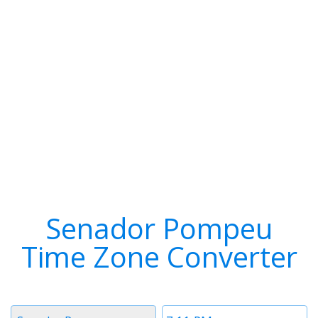
Senador Pompeu
Time Zone Converter
Timezone
Time