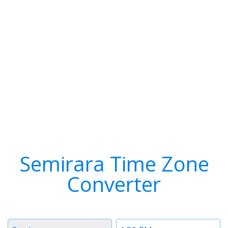
Semirara Time Zone
Converter
Timezone
Time