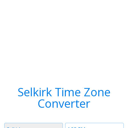
Selkirk Time Zone
Converter
Timezone
Time