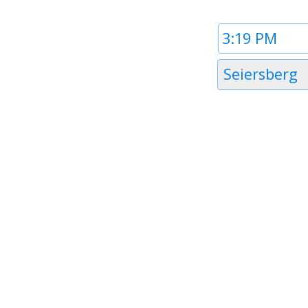
Time
1
Timezone
Seiersberg
1