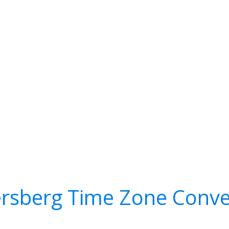
ersberg Time Zone Conve