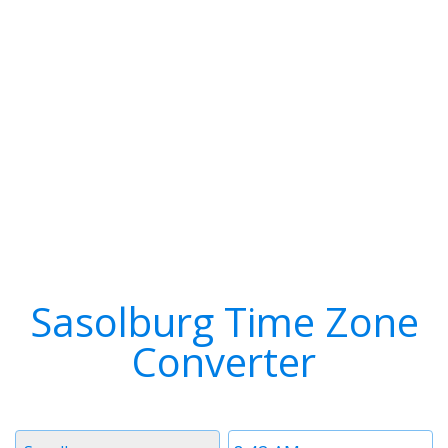
Sasolburg Time Zone
Converter
Timezone
Time