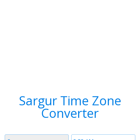
Sargur Time Zone
Converter
Timezone
Time